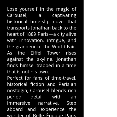
Lose yourself in the magic of
Carousel, a captivating
historical time-slip novel that
transports Jonathan back to the
heart of 1889 Paris—a city alive
with innovation, intrigue, and
the grandeur of the World Fair.
As the Eiffel Tower rises
against the skyline, Jonathan
finds himsel trapped in a time
that is not his own.
Perfect for fans of time-travel,
historical fiction and Parisian
nostalgia, Carousel blends rich
period detail with an
immersive narrative. Step
aboard and experience the
wonder of Belle Époque Paris