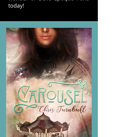
today!