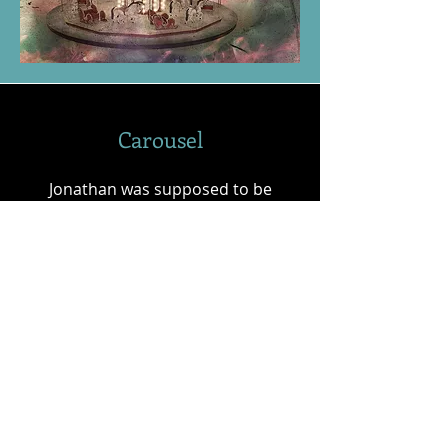
Carousel
Jonathan was supposed to be
getting married today, but instead
he is in Paris; and what’s worse he
is now over 120 years in the past.
Transported back by an old
amusement carousel, Jonathan
finds his life turned upside down as
he finds himself stuck in 1889.