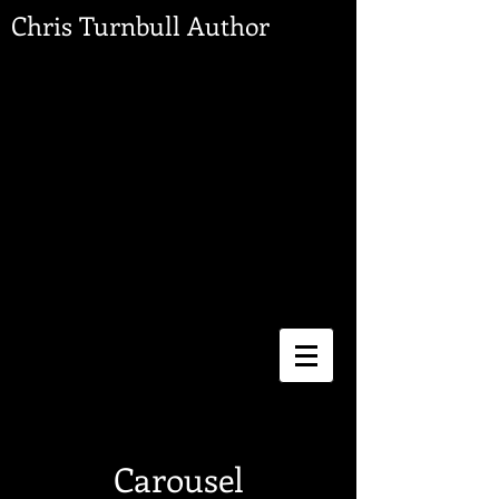
Chris Turnbull Author
Carousel