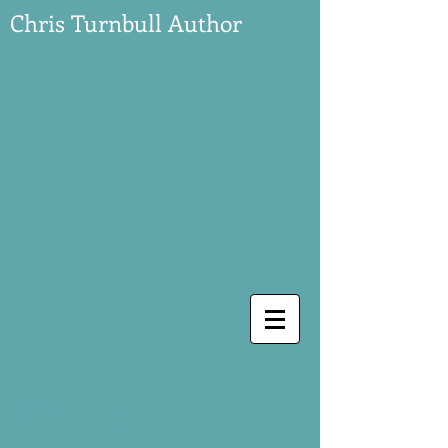
Chris Turnbull Author
Events