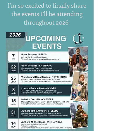
I’m so excited to finally share
the events I’ll be attending
throughout 2026