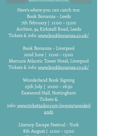
Here’s where you can catch me:
Book Bonanza – Leeds
7th February | 11:00 – 15:00
Archive, 94 Kirkstall Road, Leeds
Tickets & info:
www.bookbonanza.co.uk/
Book Bonanza – Liverpool
22nd June | 11:00 – 15:00
Mercure Atlantic Tower Hotel, Liverpool
Tickets & info:
www.bookbonanza.co.uk/
Wonderland Book Signing
25th July | 10:00 – 16:30
Eastwood Hall, Nottingham
Tickets &
info:
www.tickettailor.com/events/wonderl
and1
Literary Escape Festival – York
8th August | 11:00 – 15:00