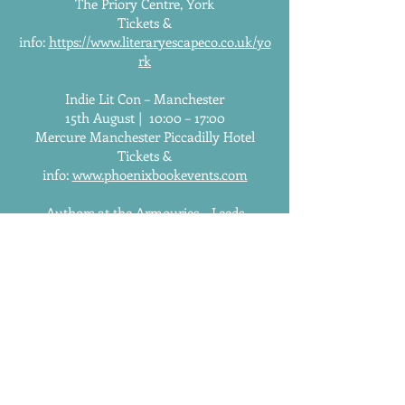
The Priory Centre, York
Tickets &
info:
https://www.literaryescapeco.co.uk/yo
rk
Indie Lit Con – Manchester
15th August | 10:00 – 17:00
Mercure Manchester Piccadilly Hotel
Tickets &
info:
www.phoenixbookevents.com
Authors at the Armouries – Leeds
31st October | 11:00 – 16:00
Royal Armouries, Leeds
Tickets &
info:
https://authorsatthearmouries.online
/
Authors at the Coast – Whitley Bay
14th November | 10:00 – 16:00
Spanish City, Whitley Bay
Tickets &