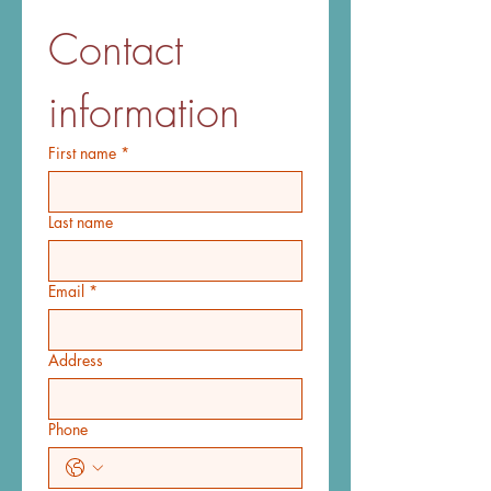
Contact 
information
First name
*
Last name
Email
*
Address
Phone