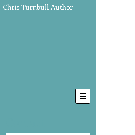
Chris Turnbull Author
Contact