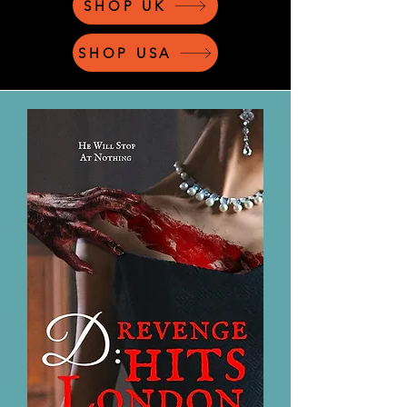
SHOP UK
SHOP USA