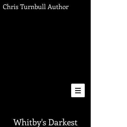
Chris Turnbull Author
Whitby's Darkest