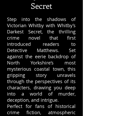
Secret
Step into the shadows of
Victorian Whitby with Whitby’s
Darkest Secret, the thrilling
crime novel that first
introduced readers to
Detective Matthews. Set
against the eerie backdrop of
North Yorkshire’s most
mysterious coastal town, this
gripping story unravels
through the perspectives of its
characters, drawing you deep
into a world of murder,
deception, and intrigue.
Perfect for fans of historical
crime fiction, atmospheric