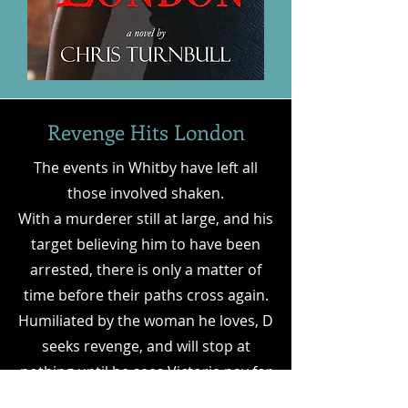
Revenge Hits London
The events in Whitby have left all
those involved shaken.
With a murderer still at large, and his
target believing him to have been
arrested, there is only a matter of
time before their paths cross again.
Humiliated by the woman he loves, D
seeks revenge, and will stop at
nothing until he sees Victoria pay for
the torment she has brought upon