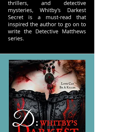
thrillers, and detective
mysteries, Whitby’s Darkest
Secret is a must-read that
inspired the author to go on to
write the Detective Matthews
series.