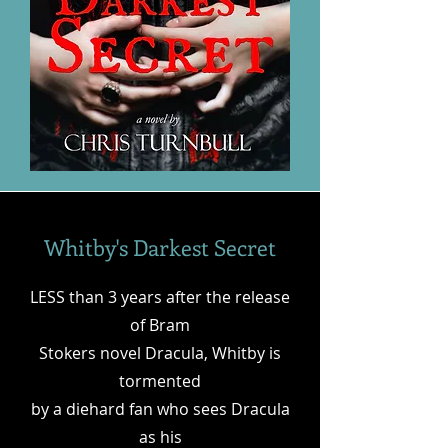
Whitby's Darkest Secret
LESS than 3 years after the release
of Bram
Stokers novel Dracula, Whitby is
tormented
by a diehard fan who sees Dracula
as his