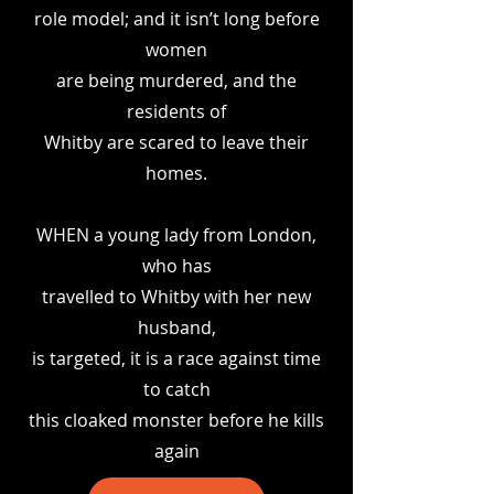
role model; and it isn’t long before
women
are being murdered, and the
residents of
Whitby are scared to leave their
homes.
WHEN a young lady from London,
who has
travelled to Whitby with her new
husband,
is targeted, it is a race against time
to catch
this cloaked monster before he kills
again