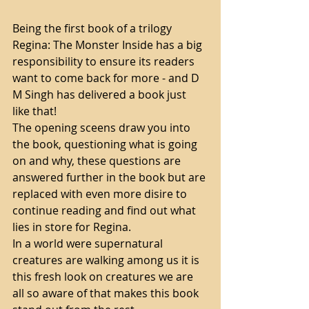
Being the first book of a trilogy 
Regina: The Monster Inside has a big 
responsibility to ensure its readers 
want to come back for more - and D 
M Singh has delivered a book just 
like that! 
The opening sceens draw you into 
the book, questioning what is going 
on and why, these questions are 
answered further in the book but are 
replaced with even more disire to 
continue reading and find out what 
lies in store for Regina. 
In a world were supernatural 
creatures are walking among us it is 
this fresh look on creatures we are 
all so aware of that makes this book 