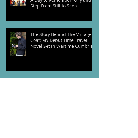
Step From Still to Seen
The Story Behind The Vintage
Coat: My Debut Time Travel
Novel Set in Wartime Cumbria
Behind the Scenes of
CAROUSEL: A Time Travel Novel
Set in 1889 Paris
VE Day 80th Anniversary: