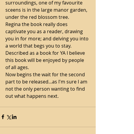
surroundings, one of my favourite 
sceens is in the large manor garden, 
under the red blossom tree. 
Regina the book really does 
captivate you as a reader, drawing 
you in for more; and delving you into 
a world that begs you to stay. 
Described as a book for YA I believe 
this book will be enjoyed by people 
of all ages. 
Now begins the wait for the second 
part to be released...as I'm sure I am 
not the only person wanting to find 
out what happens next.