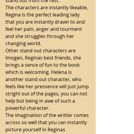
stand out from the rest. 
The characters are instantly likeable, 
Regina is the perfect leading lady 
that you are instantly drawn to and 
feel her pain, anger and tourment 
and she struggles through her 
changing world. 
Other stand out characters are 
Imogen, Reginas best friends, she 
brings a sence of fun to the book 
which is welcoming. Helena is 
another stand out character, who 
feels like her pressence will just jump 
stright out of the pages, you can not 
help but being in awe of such a 
powerful character. 
The imagination of the writter comes 
across so well that you can instantly 
picture yourself in Reginas 