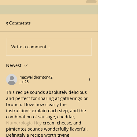
5 Comments
Write a comment...
Newest
maxwellthornton42
Jul 25
This recipe sounds absolutely delicious 
and perfect for sharing at gatherings or 
brunch. I love how clearly the 
instructions explain each step, and the 
combination of sausage, cheddar,  
Numerología Hoy
 cream cheese, and 
pimientos sounds wonderfully flavorful. 
Definitely a recipe worth trying!