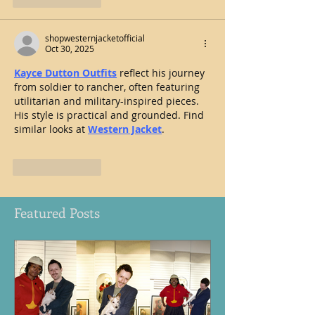
shopwesternjacketofficial
Oct 30, 2025
Kayce Dutton Outfits
 reflect his journey 
from soldier to rancher, often featuring 
utilitarian and military-inspired pieces. 
His style is practical and grounded. Find 
similar looks at 
Western Jacket
.
Like
Reply
Featured Posts