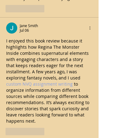
Like
Reply
Jane Smith
Jul 06
I enjoyed this book review because it 
highlights how Regina The Monster 
Inside combines supernatural elements 
with engaging characters and a story 
that keeps readers eager for the next 
installment. A few years ago, I was 
exploring fantasy novels, and I used 
custom NVQ assignment writing
 to 
organize information from different 
sources while comparing different book 
recommendations. It’s always exciting to 
discover stories that spark curiosity and 
leave readers looking forward to what 
happens next.
Like
Reply