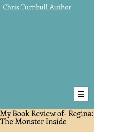
Chris Turnbull Author
My Book Review of- Regina:
The Monster Inside