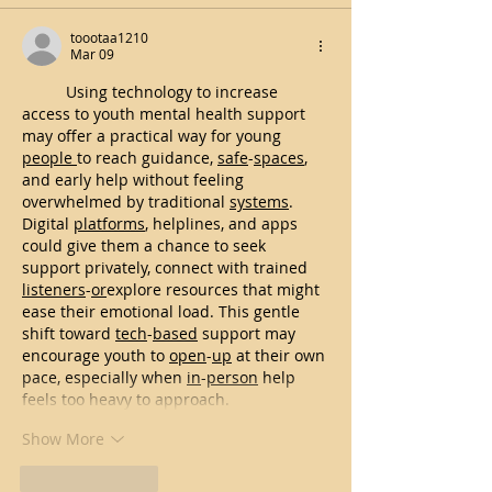
toootaa1210
Mar 09
Using technology to increase 
access to youth mental health support 
may offer a practical way for young 
people
to reach guidance, 
safe
-
spaces
, 
and early help without feeling 
overwhelmed by traditional 
systems
. 
Digital 
platforms
, helplines, and apps 
could give them a chance to seek 
support privately, connect with trained 
listeners
-
or
explore resources that might 
ease their emotional load. This gentle 
shift toward 
tech
-
based
 support may 
encourage youth to 
open
-
up
 at their own 
pace, especially when 
in
-
person
 help 
feels too heavy to approach.
Show More
Like
Reply