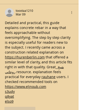
toootaa1210
Mar 09
Detailed and practical, this guide 
explains concrete rebar in a way that 
feels approachable without 
oversimplifying. The step by step clarity 
is especially useful for readers new to 
the subject. I recently came across a 
construction related explanation on 
https://hurenberlin.com
 that offered a 
similar level of clarity, and this article fits 
right in with that quality. Great
 شيخ 
روحاني
 resource. explanation feels 
practical for everyday 
rauhane
 users. I 
checked recommended tools on 
https://www.eljnoub.com
s3udy
q8yat
elso9
Like
Reply