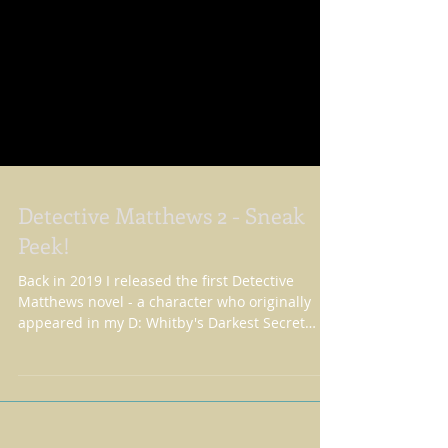
Detective Matthews 2 - Sneak
Peek!
Back in 2019 I released the first Detective
Matthews novel - a character who originally
appeared in my D: Whitby's Darkest Secret
novel....