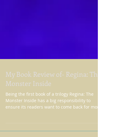
My Book Review of- Regina: The
Monster Inside
Being the first book of a trilogy Regina: The
Monster Inside has a big responsibility to
ensure its readers want to come back for more
-...