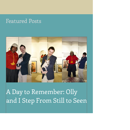
Featured Posts
A Day to Remember: Olly
VE Day 80th An
and I Step From Still to Seen
Honouring the
Women, and An