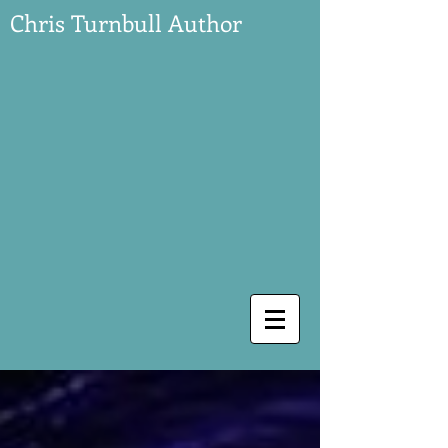
Chris Turnbull Author