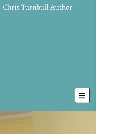
Chris Turnbull Author