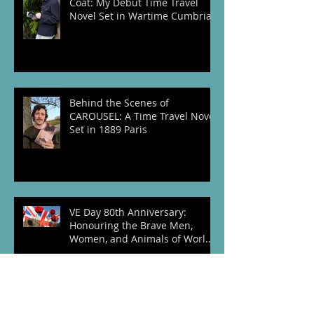
The Story Behind The Vintage
Coat: My Debut Time Travel
Novel Set in Wartime Cumbria
Behind the Scenes of
CAROUSEL: A Time Travel Novel
Set in 1889 Paris
VE Day 80th Anniversary:
Honouring the Brave Men,
Women, and Animals of World
War Two