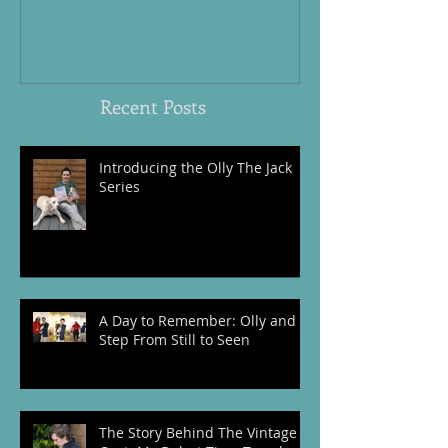
and I Step From Still to Seen
Honouring the
Women, and An
World War Tw
Recent Posts
Introducing the Olly The Jack
Series
A Day to Remember: Olly and I
Step From Still to Seen