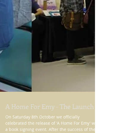
A Home For Emy - The Launch
On Saturday 8th October we officially