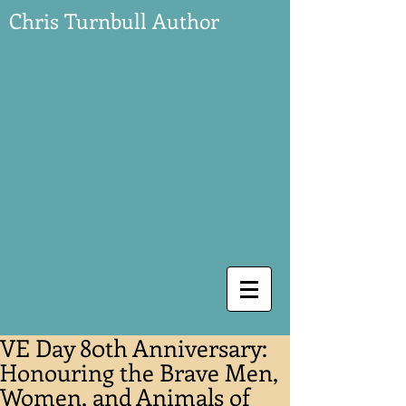
Chris Turnbull Author
VE Day 80th Anniversary:
Honouring the Brave Men,
Women, and Animals of