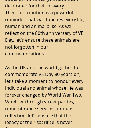
decorated for their bravery.
Their contribution is a powerful 
reminder that war touches every life, 
human and animal alike. As we 
reflect on the 80th anniversary of VE 
Day, let’s ensure these animals are 
not forgotten in our 
commemorations.
As the UK and the world gather to 
commemorate VE Day 80 years on, 
let’s take a moment to honour every 
individual and animal whose life was 
forever changed by World War Two. 
Whether through street parties, 
remembrance services, or quiet 
reflection, let’s ensure that the 
legacy of their sacrifice is never 