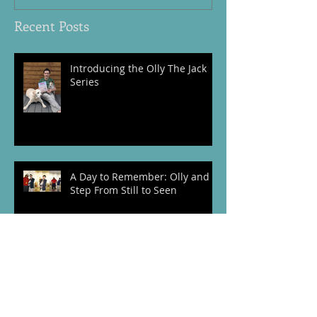
Recent Posts
Introducing the Olly The Jack
Series
A Day to Remember: Olly and I
Step From Still to Seen
The Story Behind The Vintage
Coat: My Debut Time Travel
Novel Set in Wartime Cumbria