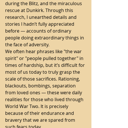
during the Blitz, and the miraculous 
rescue at Dunkirk. Through this 
research, I unearthed details and 
stories I hadn’t fully appreciated 
before — accounts of ordinary 
people doing extraordinary things in 
the face of adversity.
We often hear phrases like "the war 
spirit" or "people pulled together" in 
times of hardship, but it’s difficult for 
most of us today to truly grasp the 
scale of those sacrifices. Rationing, 
blackouts, bombings, separation 
from loved ones — these were daily 
realities for those who lived through 
World War Two. It is precisely 
because of their endurance and 
bravery that we are spared from 
such fears today.