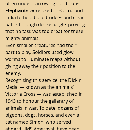
often under harrowing conditions.
Elephants
 were used in Burma and 
India to help build bridges and clear 
paths through dense jungle, proving 
that no task was too great for these 
mighty animals.
Even smaller creatures had their 
part to play. Soldiers used glow 
worms to illuminate maps without 
giving away their position to the 
enemy.
Recognising this service, the Dickin 
Medal — known as the animals' 
Victoria Cross — was established in 
1943 to honour the gallantry of 
animals in war. To date, dozens of 
pigeons, dogs, horses, and even a 
cat named Simon, who served 
aboard HMS Amethyst, have been 