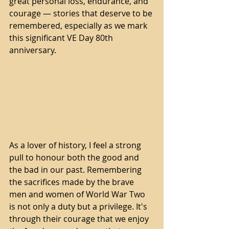
great personal loss, endurance, and 
courage — stories that deserve to be 
remembered, especially as we mark 
this significant VE Day 80th 
anniversary.
As a lover of history, I feel a strong 
pull to honour both the good and 
the bad in our past. Remembering 
the sacrifices made by the brave 
men and women of World War Two 
is not only a duty but a privilege. It's 
through their courage that we enjoy 