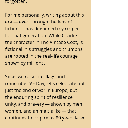
forgotten.
For me personally, writing about this 
era — even through the lens of 
fiction — has deepened my respect 
for that generation. While Charlie, 
the character in The Vintage Coat, is 
fictional, his struggles and triumphs 
are rooted in the real-life courage 
shown by millions.
So as we raise our flags and 
remember VE Day, let’s celebrate not 
just the end of war in Europe, but 
the enduring spirit of resilience, 
unity, and bravery — shown by men, 
women, and animals alike — that 
continues to inspire us 80 years later.