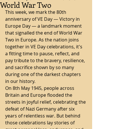
World War Two
This week, we mark the 80th 
anniversary of VE Day — Victory in 
Europe Day — a landmark moment 
that signalled the end of World War 
Two in Europe. As the nation joins 
together in VE Day celebrations, it's 
a fitting time to pause, reflect, and 
pay tribute to the bravery, resilience, 
and sacrifice shown by so many 
during one of the darkest chapters 
in our history.
On 8th May 1945, people across 
Britain and Europe flooded the 
streets in joyful relief, celebrating the 
defeat of Nazi Germany after six 
years of relentless war. But behind 
those celebrations lay stories of 