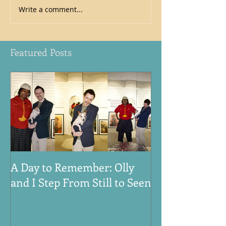
Write a comment...
Featured Posts
A Day to Remember: Olly
VE Day 80th An
and I Step From Still to Seen
Honouring the
Women, and An
World War Tw