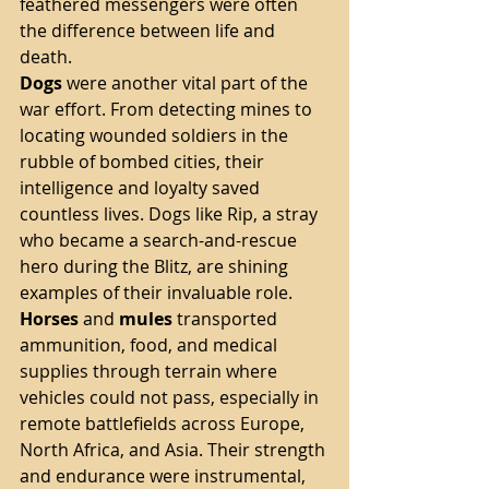
feathered messengers were often 
the difference between life and 
death.
Dogs
 were another vital part of the 
war effort. From detecting mines to 
locating wounded soldiers in the 
rubble of bombed cities, their 
intelligence and loyalty saved 
countless lives. Dogs like Rip, a stray 
who became a search-and-rescue 
hero during the Blitz, are shining 
examples of their invaluable role.
Horses
 and 
mules
 transported 
ammunition, food, and medical 
supplies through terrain where 
vehicles could not pass, especially in 
remote battlefields across Europe, 
North Africa, and Asia. Their strength 
and endurance were instrumental, 