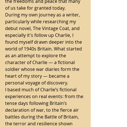
the freedoms and peace that many 
of us take for granted today.
During my own journey as a writer, 
particularly while researching my 
debut novel, The Vintage Coat, and 
especially it's follow up Charlie, I 
found myself drawn deeper into the 
world of 1940s Britain. What started 
as an attempt to explore the 
character of Charlie — a fictional 
soldier whose war diaries form the 
heart of my story — became a 
personal voyage of discovery.
I based much of Charlie’s fictional 
experiences on real events: from the 
tense days following Britain’s 
declaration of war, to the fierce air 
battles during the Battle of Britain, 
the terror and resilience shown 