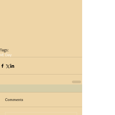
Tags:
VE Day
Comments