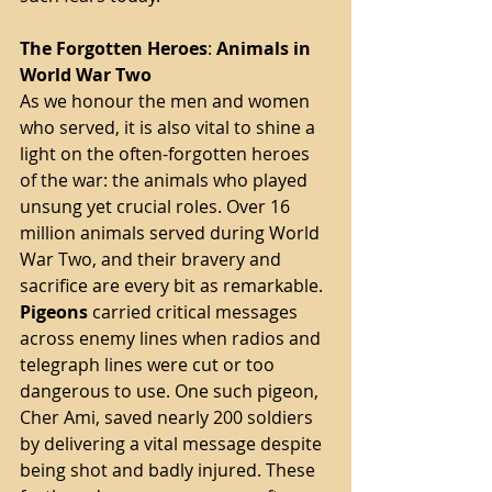
The
Forgotten
Heroes
: 
Animals
in
World
War
Two
As we honour the men and women 
who served, it is also vital to shine a 
light on the often-forgotten heroes 
of the war: the animals who played 
unsung yet crucial roles. Over 16 
million animals served during World 
War Two, and their bravery and 
sacrifice are every bit as remarkable.
Pigeons
 carried critical messages 
across enemy lines when radios and 
telegraph lines were cut or too 
dangerous to use. One such pigeon, 
Cher Ami, saved nearly 200 soldiers 
by delivering a vital message despite 
being shot and badly injured. These 