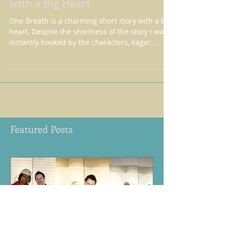
ONE BREATH - A short story
with a Big Heart
One Breath is a charming short story with a big
heart. Despite the shortness of the story I was
instantly hooked by the characters, eager...
Featured Posts