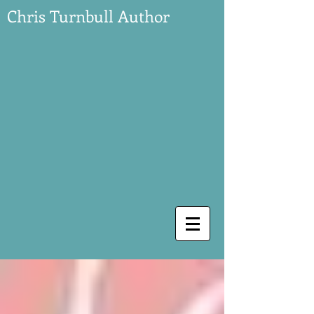
Chris Turnbull Author