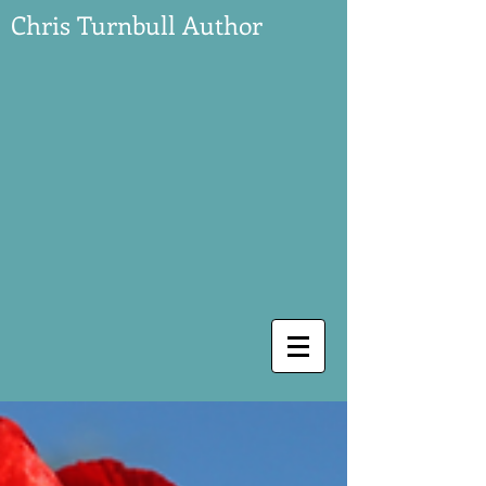
Chris Turnbull Author