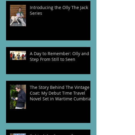
Recent Posts
Introducing the Olly The Jack
Series
A Day to Remember: Olly and I
Step From Still to Seen
The Story Behind The Vintage
Coat: My Debut Time Travel
Novel Set in Wartime Cumbria