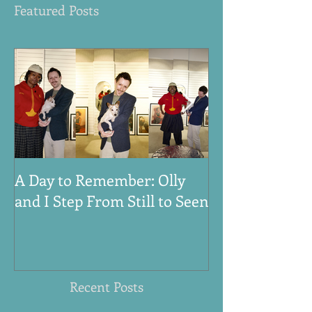
Featured Posts
A Day to Remember: Olly
VE Day 80th An
and I Step From Still to Seen
Honouring the
Women, and An
World War Tw