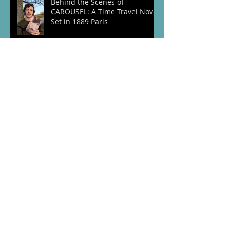
Behind the Scenes of
CAROUSEL: A Time Travel Novel
Set in 1889 Paris
VE Day 80th Anniversary:
Honouring the Brave Men,
Women, and Animals of World
War Two
The Lost Chapter – A Special
Anniversary Edition of The
Vintage Coat
Embracing Our Past: Bringing