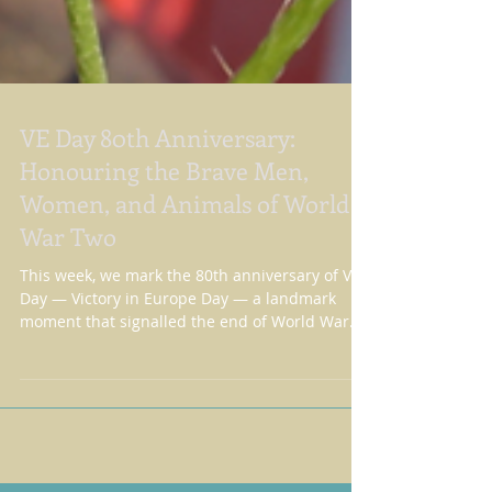
VE Day 80th Anniversary:
Honouring the Brave Men,
Women, and Animals of World
War Two
This week, we mark the 80th anniversary of VE
Day — Victory in Europe Day — a landmark
moment that signalled the end of World War
Two in Eur