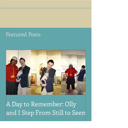
2016),
Featured Posts
A Day to Remember: Olly
VE Day 80th An
and I Step From Still to Seen
Honouring the