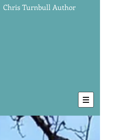
Chris Turnbull Author