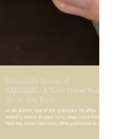
Behind the Scenes of
CAROUSEL: A Time Travel Novel
Set in 1889 Paris
As an author, one of the questions I’m often
asked is where do your story ideas come from?
With my novel CAROUSEL (first published in