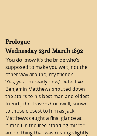
Prologue
Wednesday 23rd March 1892 
‘You do know it’s the bride who’s 
supposed to make you wait, not the 
other way around, my friend?’
‘Yes, yes. I’m ready now,’ Detective 
Benjamin Matthews shouted down 
the stairs to his best man and oldest 
friend John Travers Cornwell, known 
to those closest to him as Jack. 
Matthews caught a final glance at 
himself in the free-standing mirror, 
an old thing that was rusting slightly 