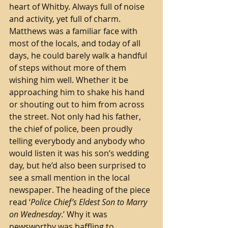
heart of Whitby. Always full of noise 
and activity, yet full of charm. 
Matthews was a familiar face with 
most of the locals, and today of all 
days, he could barely walk a handful 
of steps without more of them 
wishing him well. Whether it be 
approaching him to shake his hand 
or shouting out to him from across 
the street. Not only had his father, 
the chief of police, been proudly 
telling everybody and anybody who 
would listen it was his son’s wedding 
day, but he’d also been surprised to 
see a small mention in the local 
newspaper. The heading of the piece 
read ‘
Police Chief’s Eldest Son to Marry 
on Wednesday
.’ Why it was 
newsworthy was baffling to 