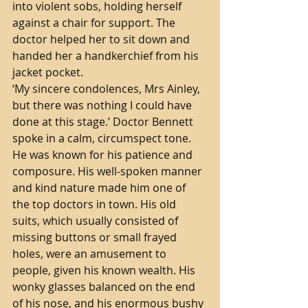
into violent sobs, holding herself 
against a chair for support. The 
doctor helped her to sit down and 
handed her a handkerchief from his 
jacket pocket. 
‘My sincere condolences, Mrs Ainley, 
but there was nothing I could have 
done at this stage.’ Doctor Bennett 
spoke in a calm, circumspect tone. 
He was known for his patience and 
composure. His well-spoken manner 
and kind nature made him one of 
the top doctors in town. His old 
suits, which usually consisted of 
missing buttons or small frayed 
holes, were an amusement to 
people, given his known wealth. His 
wonky glasses balanced on the end 
of his nose, and his enormous bushy 