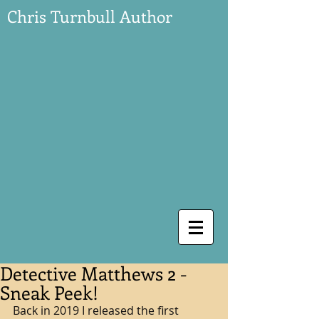
Chris Turnbull Author
Detective Matthews 2 -
Sneak Peek!
Back in 2019 I released the first 