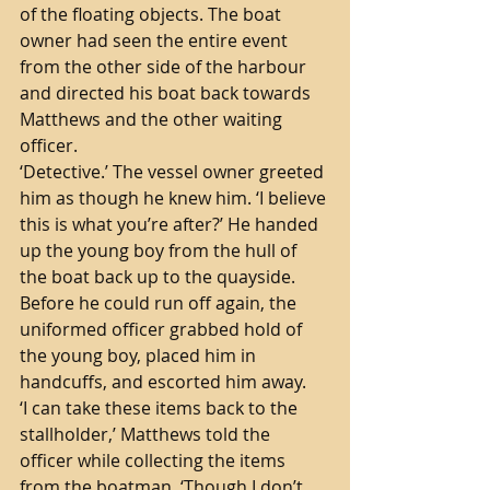
of the floating objects. The boat 
owner had seen the entire event 
from the other side of the harbour 
and directed his boat back towards 
Matthews and the other waiting 
officer. 
‘Detective.’ The vessel owner greeted 
him as though he knew him. ‘I believe 
this is what you’re after?’ He handed 
up the young boy from the hull of 
the boat back up to the quayside. 
Before he could run off again, the 
uniformed officer grabbed hold of 
the young boy, placed him in 
handcuffs, and escorted him away. 
‘I can take these items back to the 
stallholder,’ Matthews told the 
officer while collecting the items 
from the boatman. ‘Though I don’t 