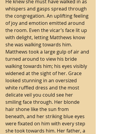
He knew she must have walked in as 
whispers and gasps spread through 
the congregation. An uplifting feeling 
of joy and emotion emitted around 
the room. Even the vicar’s face lit up 
with delight, letting Matthews know 
she was walking towards him. 
Matthews took a large gulp of air and 
turned around to view his bride 
walking towards him; his eyes visibly 
widened at the sight of her. Grace 
looked stunning in an oversized 
white ruffled dress and the most 
delicate veil you could see her 
smiling face through. Her blonde 
hair shone like the sun from 
beneath, and her striking blue eyes 
were fixated on him with every step 
she took towards him. Her father, a 