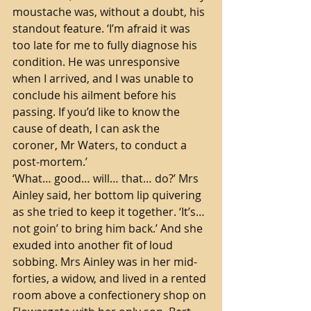
moustache was, without a doubt, his 
standout feature. ‘I’m afraid it was 
too late for me to fully diagnose his 
condition. He was unresponsive 
when I arrived, and I was unable to 
conclude his ailment before his 
passing. If you’d like to know the 
cause of death, I can ask the 
coroner, Mr Waters, to conduct a 
post-mortem.’ 
‘What… good… will… that… do?’ Mrs 
Ainley said, her bottom lip quivering 
as she tried to keep it together. ‘It’s… 
not goin’ to bring him back.’ And she 
exuded into another fit of loud 
sobbing. Mrs Ainley was in her mid-
forties, a widow, and lived in a rented 
room above a confectionery shop on 