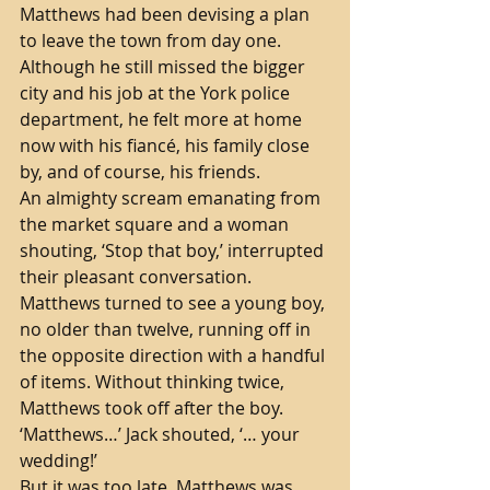
Matthews had been devising a plan 
to leave the town from day one. 
Although he still missed the bigger 
city and his job at the York police 
department, he felt more at home 
now with his fiancé, his family close 
by, and of course, his friends. 
An almighty scream emanating from 
the market square and a woman 
shouting, ‘Stop that boy,’ interrupted 
their pleasant conversation. 
Matthews turned to see a young boy, 
no older than twelve, running off in 
the opposite direction with a handful 
of items. Without thinking twice, 
Matthews took off after the boy.
‘Matthews…’ Jack shouted, ‘… your 
wedding!’ 
But it was too late. Matthews was 