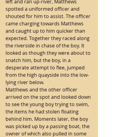
left and ran up-river, Matthews 
spotted a uniformed officer and 
shouted for him to assist. The officer 
came charging towards Matthews 
and caught up to him quicker than 
expected. Together they raced along 
the riverside in chase of the boy. It 
looked as though they were about to 
snatch him, but the boy, in a 
desperate attempt to flee, jumped 
from the high quayside into the low-
lying river below. 
Matthews and the other officer 
arrived on the spot and looked down 
to see the young boy trying to swim, 
the items he had stolen floating 
behind him. Moments later, the boy 
was picked up by a passing boat, the 
owner of which also pulled in some 