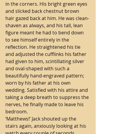
in the corners. His bright green eyes 
and slicked back chestnut brown 
hair gazed back at him. He was clean-
shaven as always, and his tall, lean 
figure meant he had to bend down 
to see himself entirely in the 
reflection. He straightened his tie 
and adjusted the cufflinks his father 
had given to him, scintillating silver 
and oval-shaped with such a 
beautifully hand-engraved pattern; 
worn by his father at his own 
wedding. Satisfied with his attire and 
taking a deep breath to suppress the 
nerves, he finally made to leave his 
bedroom. 
‘Matthews!’ Jack shouted up the 
stairs again, anxiously looking at his 
watch every couple of seconds.