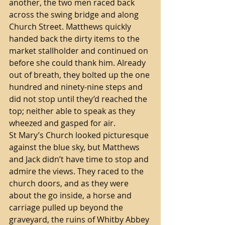
another, the two men raced back 
across the swing bridge and along 
Church Street. Matthews quickly 
handed back the dirty items to the 
market stallholder and continued on 
before she could thank him. Already 
out of breath, they bolted up the one 
hundred and ninety-nine steps and 
did not stop until they’d reached the 
top; neither able to speak as they 
wheezed and gasped for air.  
St Mary’s Church looked picturesque 
against the blue sky, but Matthews 
and Jack didn’t have time to stop and 
admire the views. They raced to the 
church doors, and as they were 
about the go inside, a horse and 
carriage pulled up beyond the 
graveyard, the ruins of Whitby Abbey 