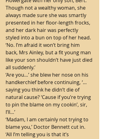
Flowergate with her only son, Bert. 
Though not a wealthy woman, she 
always made sure she was smartly 
presented in her floor-length frocks, 
and her dark hair was perfectly 
styled into a bun on top of her head. 
‘No. I’m afraid it won’t bring him 
back, Mrs Ainley, but a fit young man 
like your son shouldn’t have just died 
all suddenly.’
‘Are you…’ she blew her nose on his 
handkerchief before continuing, ‘…
saying you think he didn’t die of 
natural cause? ‘Cause if you’re trying 
to pin the blame on my cookin’, sir, 
I’ll…’
‘Madam, I am certainly not trying to 
blame you,’ Doctor Bennett cut in. 
‘All I’m telling you is that it’s 