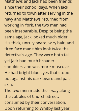
Matthews and Jack had been friends 
since their school days. When Jack 
returned to town after serving in the 
navy and Matthews returned from 
working in York, the two men had 
been inseparable. Despite being the 
same age, Jack looked much older. 
His thick, unruly beard, wiry hair, and 
tired face made him look twice the 
detective’s age. They were both tall, 
yet Jack had much broader 
shoulders and was more muscular. 
He had bright blue eyes that stood 
out against his dark beard and pale 
skin. 
The two men made their way along 
the cobbles of Church Street, 
consumed by their conversation. 
Upon returning to Whitby last year, 