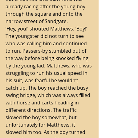
already racing after the young boy 
through the square and onto the 
narrow street of Sandgate.
‘Hey, you!’ shouted Matthews. ‘Boy!’ 
The youngster did not turn to see 
who was calling him and continued 
to run. Passers-by stumbled out of 
the way before being knocked flying 
by the young lad. Matthews, who was 
struggling to run his usual speed in 
his suit, was fearful he wouldn’t 
catch up. The boy reached the busy 
swing bridge, which was always filled 
with horse and carts heading in 
different directions. The traffic 
slowed the boy somewhat, but 
unfortunately for Matthews, it 
slowed him too. As the boy turned 