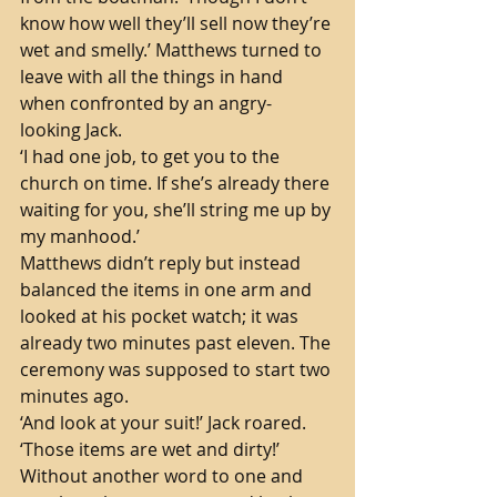
know how well they’ll sell now they’re 
wet and smelly.’ Matthews turned to 
leave with all the things in hand 
when confronted by an angry-
looking Jack.
‘I had one job, to get you to the 
church on time. If she’s already there 
waiting for you, she’ll string me up by 
my manhood.’ 
Matthews didn’t reply but instead 
balanced the items in one arm and 
looked at his pocket watch; it was 
already two minutes past eleven. The 
ceremony was supposed to start two 
minutes ago. 
‘And look at your suit!’ Jack roared. 
‘Those items are wet and dirty!’ 
Without another word to one and 