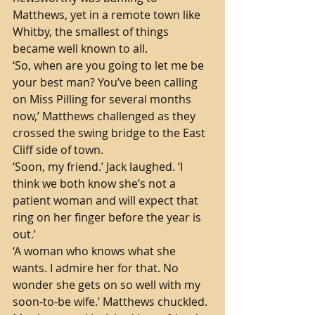
Matthews, yet in a remote town like 
Whitby, the smallest of things 
became well known to all.
‘So, when are you going to let me be 
your best man? You’ve been calling 
on Miss Pilling for several months 
now,’ Matthews challenged as they 
crossed the swing bridge to the East 
Cliff side of town.
‘Soon, my friend.’ Jack laughed. ‘I 
think we both know she’s not a 
patient woman and will expect that 
ring on her finger before the year is 
out.’
‘A woman who knows what she 
wants. I admire her for that. No 
wonder she gets on so well with my 
soon-to-be wife.’ Matthews chuckled. 