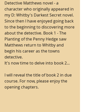
Detective Matthews novel - a 
character who originally appeared in 
my D: Whitby's Darkest Secret novel. 
Since then I have enjoyed going back 
to the beginning to discovering more 
about the detective. Book 1 - The 
Planting of the Penny Hedge saw 
Matthews return to Whitby and 
begin his career as the towns 
detective. 
It's now time to delve into book 2...
I will reveal the title of book 2 in due 
course. For now, please enjoy the 
opening chapters.