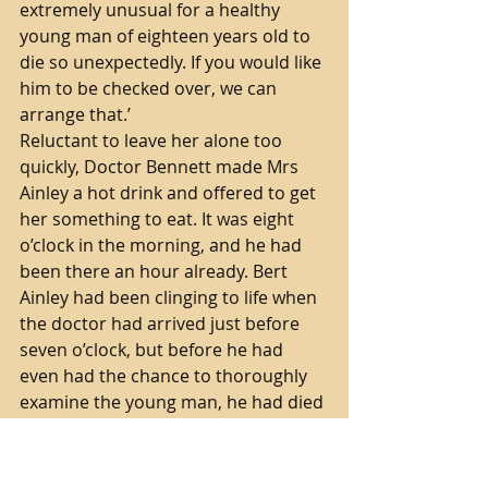
extremely unusual for a healthy 
young man of eighteen years old to 
die so unexpectedly. If you would like 
him to be checked over, we can 
arrange that.’ 
Reluctant to leave her alone too 
quickly, Doctor Bennett made Mrs 
Ainley a hot drink and offered to get 
her something to eat. It was eight 
o’clock in the morning, and he had 
been there an hour already. Bert 
Ainley had been clinging to life when 
the doctor had arrived just before 
seven o’clock, but before he had 
even had the chance to thoroughly 
examine the young man, he had died 
in his own bed. His athletic body was 
weak and pale.
‘Mrs Ainley, I need to get a message 