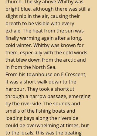
church. The sky above Whitby was 
bright blue, although there was still a 
slight nip in the air, causing their 
breath to be visible with every 
exhale. The heat from the sun was 
finally warming again after a long, 
cold winter. Whitby was known for 
them, especially with the cold winds 
that blew down from the arctic and 
in from the North Sea.  
From his townhouse on E Crescent, 
it was a short walk down to the 
harbour. They took a shortcut 
through a narrow passage, emerging 
by the riverside. The sounds and 
smells of the fishing boats and 
loading bays along the riverside 
could be overwhelming at times, but 
to the locals, this was the beating 