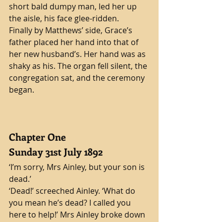
short bald dumpy man, led her up 
the aisle, his face glee-ridden. 
Finally by Matthews’ side, Grace’s 
father placed her hand into that of 
her new husband’s. Her hand was as 
shaky as his. The organ fell silent, the 
congregation sat, and the ceremony 
began.
Chapter One
Sunday 31st July 1892
‘I’m sorry, Mrs Ainley, but your son is 
dead.’ 
‘Dead!’ screeched Ainley. ‘What do 
you mean he’s dead? I called you 
here to help!’ Mrs Ainley broke down 