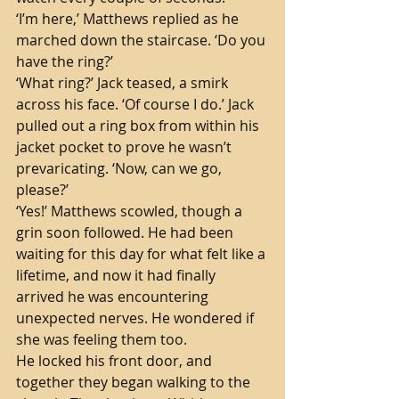
‘I’m here,’ Matthews replied as he 
marched down the staircase. ‘Do you 
have the ring?’
‘What ring?’ Jack teased, a smirk 
across his face. ‘Of course I do.’ Jack 
pulled out a ring box from within his 
jacket pocket to prove he wasn’t 
prevaricating. ‘Now, can we go, 
please?’
‘Yes!’ Matthews scowled, though a 
grin soon followed. He had been 
waiting for this day for what felt like a 
lifetime, and now it had finally 
arrived he was encountering 
unexpected nerves. He wondered if 
she was feeling them too.
He locked his front door, and 
together they began walking to the 