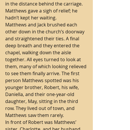
in the distance behind the carriage. 
Matthews gave a sigh of relief; he 
hadn’t kept her waiting. 
Matthews and Jack brushed each 
other down in the church’s doorway 
and straightened their ties. A final 
deep breath and they entered the 
chapel, walking down the aisle 
together. All eyes turned to look at 
them, many of which looking relieved 
to see them finally arrive. The first 
person Matthews spotted was his 
younger brother, Robert, his wife, 
Daniella, and their one-year-old 
daughter, May, sitting in the third 
row. They lived out of town, and 
Matthews saw them rarely.
In front of Robert was Matthews’ 
sister, Charlotte, and her husband, 