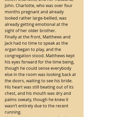
John. Charlotte, who was over four 
months pregnant and already 
looked rather large-bellied, was 
already getting emotional at the 
sight of her older brother.    
Finally at the front, Matthews and 
Jack had no time to speak as the 
organ began to play, and the 
congregation stood. Matthews kept 
his eyes forward for the time being, 
though he could sense everybody 
else in the room was looking back at 
the doors, waiting to see his bride. 
His heart was still beating out of its 
chest, and his mouth was dry and 
palms sweaty, though he knew it 
wasn’t entirely due to the recent 
running. 