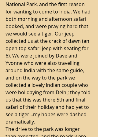
National Park, and the first reason 
for wanting to come to India. We had 
both morning and afternoon safari 
booked, and were praying hard that 
we would see a tiger. Our jeep 
collected us at the crack of dawn (an 
open top safari jeep with seating for 
6). We were joined by Dave and 
Yvonne who were also travelling 
around India with the same guide, 
and on the way to the park we 
collected a lovely Indian couple who 
were holidaying from Delhi; they told 
us that this was there 5th and final 
safari of their holiday and had yet to 
see a tiger...my hopes were dashed 
dramatically.
The drive to the park was longer 
than expected, and the roads were 