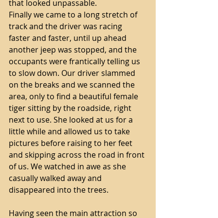
that looked unpassable. 
Finally we came to a long stretch of 
track and the driver was racing 
faster and faster, until up ahead 
another jeep was stopped, and the 
occupants were frantically telling us 
to slow down. Our driver slammed 
on the breaks and we scanned the 
area, only to find a beautiful female 
tiger sitting by the roadside, right 
next to use. She looked at us for a 
little while and allowed us to take 
pictures before raising to her feet 
and skipping across the road in front 
of us. We watched in awe as she 
casually walked away and 
disappeared into the trees.
Having seen the main attraction so 