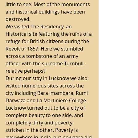
little to see. Most of the monuments 
and historical buildings have been 
destroyed. 
We visited The Residency, an 
Historical site featuring the ruins of a 
refuge for British citizens during the 
Revolt of 1857. Here we stumbled 
across a tombstone of an army 
officer with the surname Turnbull - 
relative perhaps?
During our stay in Lucknow we also 
visited numerous sites across the 
city including Bara Imambara, Rumi 
Darwaza and La Martiniere College.
Lucknow turned out to be a city of 
complete beauty to one side, and 
completely dirty and poverty 
stricken in the other. Poverty is 
everywhere in India, but nowhere did 