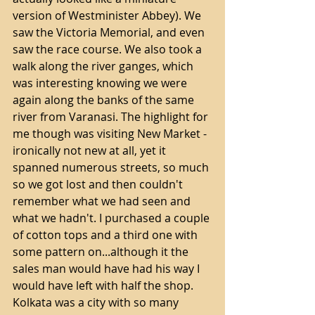
version of Westminister Abbey). We 
saw the Victoria Memorial, and even 
saw the race course. We also took a 
walk along the river ganges, which 
was interesting knowing we were 
again along the banks of the same 
river from Varanasi. The highlight for 
me though was visiting New Market - 
ironically not new at all, yet it 
spanned numerous streets, so much 
so we got lost and then couldn't 
remember what we had seen and 
what we hadn't. I purchased a couple 
of cotton tops and a third one with 
some pattern on...although it the 
sales man would have had his way I 
would have left with half the shop.
Kolkata was a city with so many 