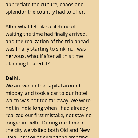
appreciate the culture, chaos and 
splendor the country had to offer. 
After what felt like a lifetime of 
waiting the time had finally arrived, 
and the realization of the trip ahead 
was finally starting to sink in...I was 
nervous, what if after all this time 
planning I hated it?
Delhi.
We arrived in the capital around 
midday, and took a car to our hotel 
which was not too far away. We were 
not in India long when I had already 
realized our first mistake, not staying 
longer in Delhi. During our time in 
the city we visited both Old and New 
Delhi, as well as seeing the amazing 