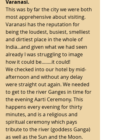
Varanasi.
This was by far the city we were both 
most apprehensive about visiting. 
Varanasi has the reputation for 
being the loudest, busiest, smelliest 
and dirtiest place in the whole of 
India...and given what we had seen 
already I was struggling to image 
how it could be........it could!
We checked into our hotel by mid-
afternoon and without any delay 
were straight out again. We needed 
to get to the river Ganges in time for 
the evening Aarti Ceremony. This 
happens every evening for thirty 
minutes, and is a religious and 
spiritual ceremony which pays 
tribute to the river (goddess Ganga) 
as well as the Sun and the Moon.