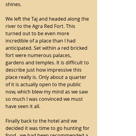
shines. 
We left the Taj and headed along the 
river to the Agra Red Fort. This 
turned out to be even more 
incredible of a place than I had 
anticipated. Set within a red bricked 
fort were numerous palaces, 
gardens and temples. It is difficult to 
describe just how impressive this 
place really is. Only about a quarter 
of it is actually open to the public 
now, which blew my mind as we saw 
so much I was convinced we must 
have seen it all.
Finally back to the hotel and we 
decided it was time to go hunting for 
food...we had been recommended a 