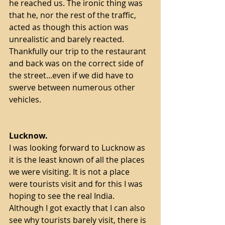
he reached us. The ironic thing was 
that he, nor the rest of the traffic, 
acted as though this action was 
unrealistic and barely reacted. 
Thankfully our trip to the restaurant 
and back was on the correct side of 
the street...even if we did have to 
swerve between numerous other 
vehicles.   
Lucknow.
I was looking forward to Lucknow as 
it is the least known of all the places 
we were visiting. It is not a place 
were tourists visit and for this I was 
hoping to see the real India. 
Although I got exactly that I can also 
see why tourists barely visit, there is 