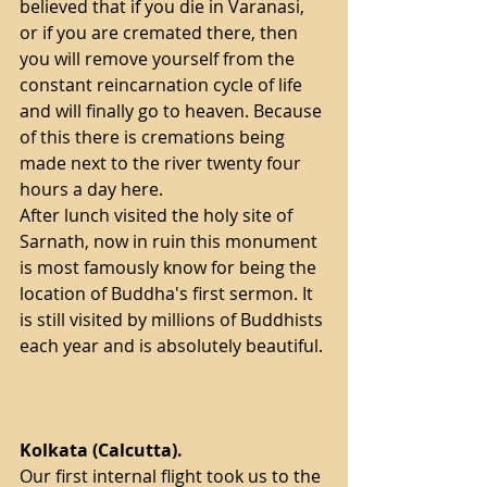
believed that if you die in Varanasi, 
or if you are cremated there, then 
you will remove yourself from the 
constant reincarnation cycle of life 
and will finally go to heaven. Because 
of this there is cremations being 
made next to the river twenty four 
hours a day here.
After lunch visited the holy site of 
Sarnath, now in ruin this monument 
is most famously know for being the 
location of Buddha's first sermon. It 
is still visited by millions of Buddhists 
each year and is absolutely beautiful. 
Kolkata (Calcutta).
Our first internal flight took us to the 