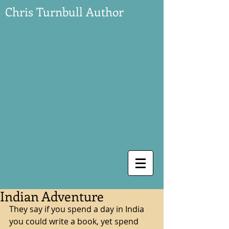
Chris Turnbull Author
Indian Adventure
They say if you spend a day in India 
you could write a book, yet spend 