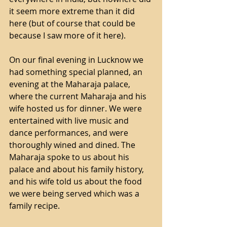
it seem more extreme than it did 
here (but of course that could be 
because I saw more of it here).
On our final evening in Lucknow we 
had something special planned, an 
evening at the Maharaja palace, 
where the current Maharaja and his 
wife hosted us for dinner. We were 
entertained with live music and 
dance performances, and were 
thoroughly wined and dined. The 
Maharaja spoke to us about his 
palace and about his family history, 
and his wife told us about the food 
we were being served which was a 
family recipe.