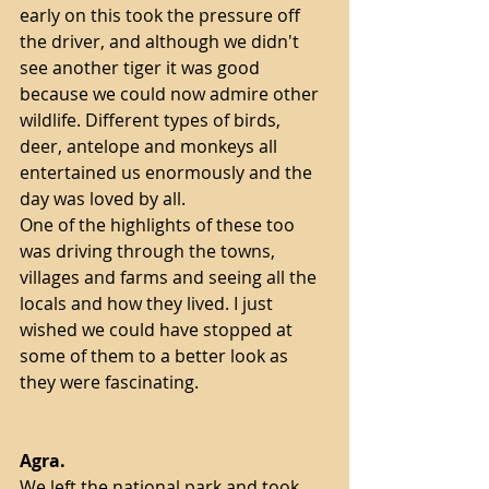
early on this took the pressure off 
the driver, and although we didn't 
see another tiger it was good 
because we could now admire other 
wildlife. Different types of birds, 
deer, antelope and monkeys all 
entertained us enormously and the 
day was loved by all.
One of the highlights of these too 
was driving through the towns, 
villages and farms and seeing all the 
locals and how they lived. I just 
wished we could have stopped at 
some of them to a better look as 
they were fascinating. 
Agra.
We left the national park and took 